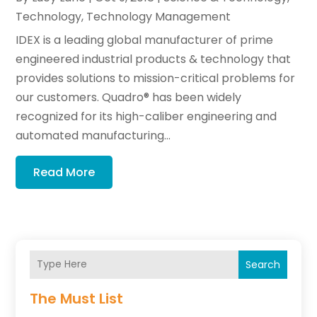
Technology
,
Technology Management
IDEX is a leading global manufacturer of prime
engineered industrial products & technology that
provides solutions to mission-critical problems for
our customers. Quadro® has been widely
recognized for its high-caliber engineering and
automated manufacturing...
Read More
Search
The Must List