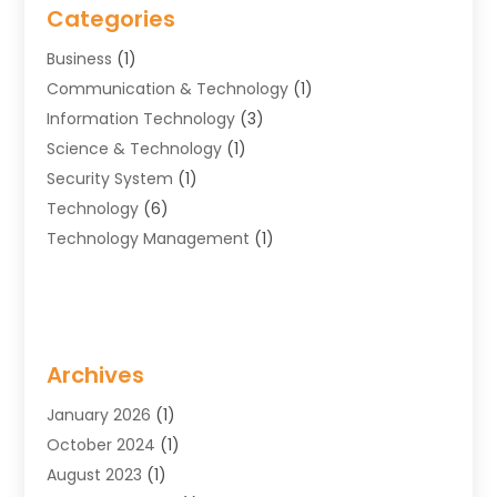
Categories
Business
(1)
Communication & Technology
(1)
Information Technology‎
(3)
Science & Technology
(1)
Security System
(1)
Technology
(6)
Technology Management
(1)
Archives
January 2026
(1)
October 2024
(1)
August 2023
(1)