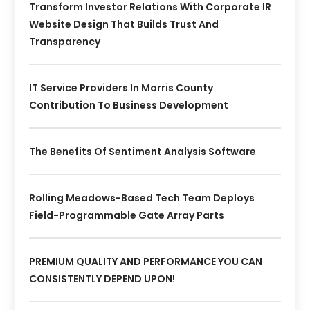
Transform Investor Relations With Corporate IR
Website Design That Builds Trust And
Transparency
IT Service Providers In Morris County
Contribution To Business Development
The Benefits Of Sentiment Analysis Software
Rolling Meadows-Based Tech Team Deploys
Field-Programmable Gate Array Parts
PREMIUM QUALITY AND PERFORMANCE YOU CAN
CONSISTENTLY DEPEND UPON!