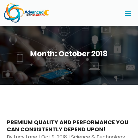
Month:
October 2018
PREMIUM QUALITY AND PERFORMANCE YOU
CAN CONSISTENTLY DEPEND UPON!
By
Lucy Lane
|
Oct 9, 2018
|
Science & Technology
,