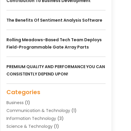
Contribution To Business Development
The Benefits Of Sentiment Analysis Software
Rolling Meadows-Based Tech Team Deploys
Field-Programmable Gate Array Parts
PREMIUM QUALITY AND PERFORMANCE YOU CAN
CONSISTENTLY DEPEND UPON!
Categories
Business
(1)
Communication & Technology
(1)
Information Technology‎
(3)
Science & Technology
(1)