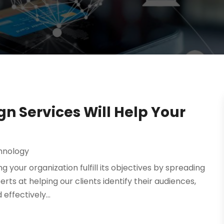
n Services Will Help Your
hnology‎
your organization fulfill its objectives by spreading
ts at helping our clients identify their audiences,
effectively...