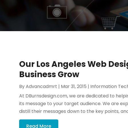
Our Los Angeles Web Desig
Business Grow
By
Advancadmrt
|
Mar 31, 2015
|
Information Tec
At DBurnsdesign.com, we are dedicated to helping 
its message to your target audience. We are exper
distill their messages down to the key points, and 
Read More