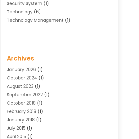
Security System
(1)
Technology
(6)
Technology Management
(1)
Archives
January 2026
(1)
October 2024
(1)
August 2023
(1)
September 2022
(1)
October 2018
(1)
February 2018
(1)
January 2018
(1)
July 2015
(1)
April 2015
(1)