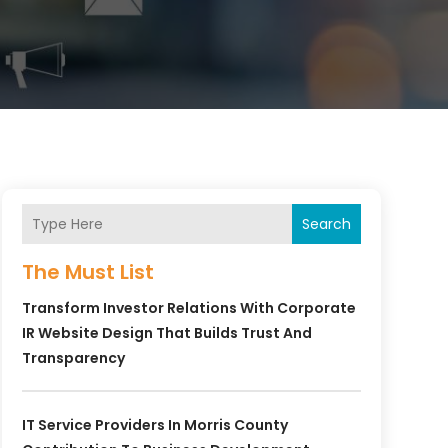
Search
The Must List
Transform Investor Relations With Corporate
IR Website Design That Builds Trust And
Transparency
IT Service Providers In Morris County