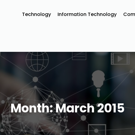
Technology
Information Technology‎
Comm
Month:
March 2015