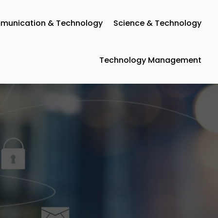
unication & Technology
Science & Technology
Technology Management